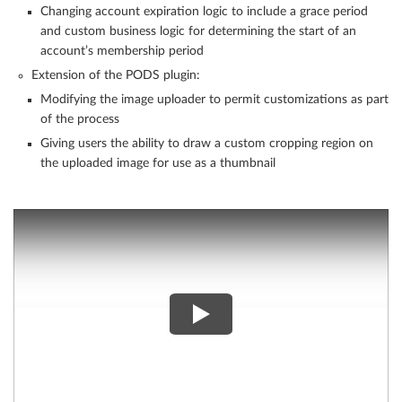
Changing account expiration logic to include a grace period
and custom business logic for determining the start of an
account’s membership period
Extension of the PODS plugin:
Modifying the image uploader to permit customizations as part
of the process
Giving users the ability to draw a custom cropping region on
the uploaded image for use as a thumbnail