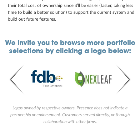
their total cost of ownership since it’ll be easier (faster, taking less
time to build a better solution) to support the current system and
build out future features.
We invite you to browse more portfolio
selections by clicking a logo below:
Logos owned by respective owners. Presence does not indicate a
partnership or endorsement. Customers served directly, or through
collaboration with other firms.