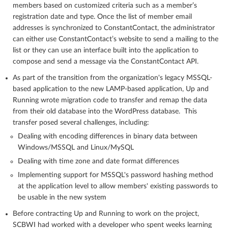
members based on customized criteria such as a member’s
registration date and type. Once the list of member email
addresses is synchronized to ConstantContact, the administrator
can either use ConstantContact’s website to send a mailing to the
list or they can use an interface built into the application to
compose and send a message via the ConstantContact API.
As part of the transition from the organization's legacy MSSQL-
based application to the new LAMP-based application, Up and
Running wrote migration code to transfer and remap the data
from their old database into the WordPress database. This
transfer posed several challenges, including:
Dealing with encoding differences in binary data between
Windows/MSSQL and Linux/MySQL
Dealing with time zone and date format differences
Implementing support for MSSQL's password hashing method
at the application level to allow members' existing passwords to
be usable in the new system
Before contracting Up and Running to work on the project,
SCBWI had worked with a developer who spent weeks learning