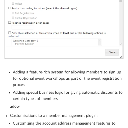
Adding a feature-rich system for allowing members to sign up
for optional event workshops as part of the event registration
process
Adding special business logic for giving automatic discounts to
certain types of members
adow
Customizations to a member management plugin:
Customizing the account address management features to