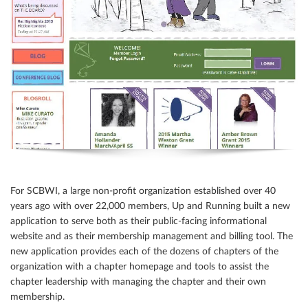
For SCBWI, a large non-profit organization established over 40
years ago with over 22,000 members, Up and Running built a new
application to serve both as their public-facing informational
website and as their membership management and billing tool. The
new application provides each of the dozens of chapters of the
organization with a chapter homepage and tools to assist the
chapter leadership with managing the chapter and their own
membership.