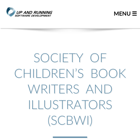
MENU ☰
Home
Contact us
SOCIETY OF
Great people
CHILDREN’S BOOK
About us
WRITERS AND
Our team
Careers
ILLUSTRATORS
Team resume
(SCBWI)
Leadership team
Our partners
You