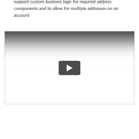
support custom business logic for required address
components and to allow for multiple addresses on an
account