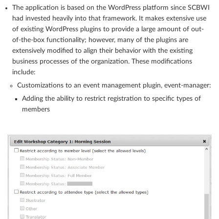
The application is based on the WordPress platform since SCBWI
had invested heavily into that framework. It makes extensive use
of existing WordPress plugins to provide a large amount of out-
of-the-box functionality; however, many of the plugins are
extensively modified to align their behavior with the existing
business processes of the organization. These modifications
include:
Customizations to an event management plugin, event-manager:
Adding the ability to restrict registration to specific types of
members