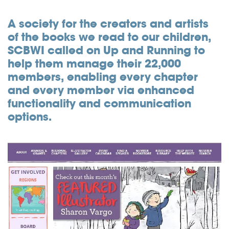
Community
A society for the creators and artists
of the books we read to our children,
Great results
SCBWI called on Up and Running to
Customers
help them manage their 22,000
members, enabling every chapter
Testimonials
and every member via enhanced
Kudos
functionality and communication
Press Releases
options.
Case Studies
Portfolio
Industries Served
Great process