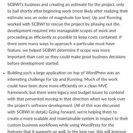
SCBWI’s business and creating an estimate for the project, only
to bail shortly after beginning work (most likely after realizing their
estimate was an order of magnitude too low). Up and Running
worked with SCBWI to rescue the project by phasing out the
development required into manageable scopes of work and
proceeding as efficiently as possible to keep costs contained. If
there were many ways to approach a particular must-have
feature, we helped SCBWI determine if scope was more
important than cost so they could make good business decisions
before development started.
Building such a large application on top of WordPress was an
interesting challenge for Up and Running. Much of the work
could have been done more efficiently on a clean MVC
framework, but there were legacy and budget issues to contend
with that prevented moving in that direction when we took over
the project’s software development. (All of this was discussed
with SCBWI in detail.) Going forward, we’re helping them to
create a more scalable and maintainable system in respect to their
custom business workflows while using WordPress for the
features that it supports so well. In the long run, this will improve