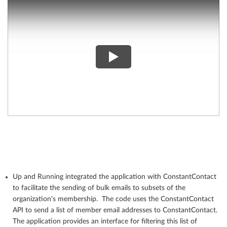
Up and Running integrated the application with ConstantContact
to facilitate the sending of bulk emails to subsets of the
organization's membership. The code uses the ConstantContact
API to send a list of member email addresses to ConstantContact.
The application provides an interface for filtering this list of