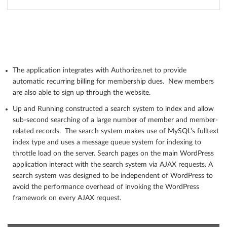
The application integrates with Authorize.net to provide
automatic recurring billing for membership dues. New members
are also able to sign up through the website.
Up and Running constructed a search system to index and allow
sub-second searching of a large number of member and member-
related records. The search system makes use of MySQL's fulltext
index type and uses a message queue system for indexing to
throttle load on the server. Search pages on the main WordPress
application interact with the search system via AJAX requests. A
search system was designed to be independent of WordPress to
avoid the performance overhead of invoking the WordPress
framework on every AJAX request.