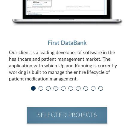
First DataBank
Our client is a leading developer of software in the
healthcare and patient management market. The
application with which Up and Running is currently
working is built to manage the entire lifecycle of
patient medication management.
SELECTED PROJECTS