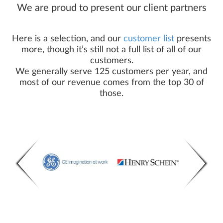
We are proud to present our client partners
Here is a selection, and our
customer list
presents
more, though it’s still not a full list of all of our
customers.
We generally serve 125 customers per year, and
most of our revenue comes from the top 30 of
those.