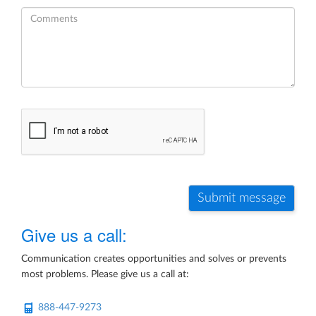
Submit message
Give us a call:
Communication creates opportunities and solves or prevents
most problems. Please give us a call at:
888-447-9273