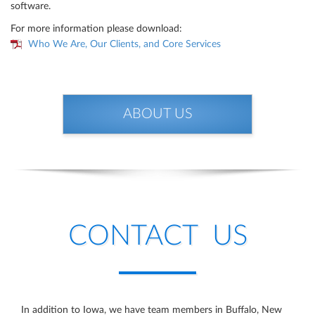
software.
For more information please download:
Who We Are, Our Clients, and Core Services
ABOUT US
CONTACT US
In addition to Iowa, we have team members in Buffalo, New