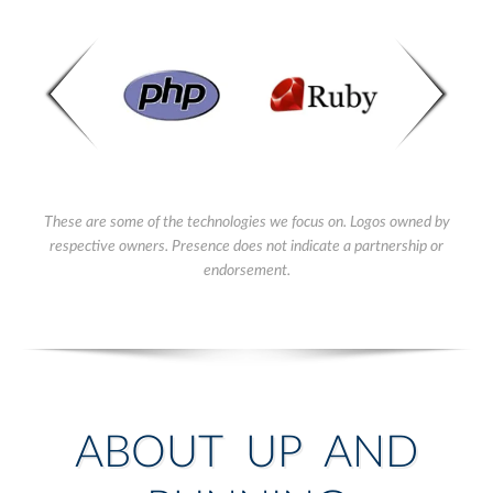
These are some of the technologies we focus on. Logos owned by
respective owners. Presence does not indicate a partnership or
endorsement.
ABOUT UP AND