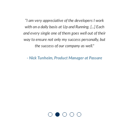
g technical
“I am very appreciative of the developers I work
“In 2013 
 projects. It
with on a daily basis at Up and Running. [...] Each
development
to work with
and every single one of them goes well out of their
project m
ovide us with
way to ensure not only my success personally, but
worked with.
hnical and
the success of our company as well."
exceeds our 
and they 
- Nick Tunheim, Product Manager at Passare
s
 Engineer at
- Michael O