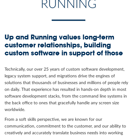
RUNNING
Up and Running values long-term
customer relationships, building
custom software in support of those
Technically, our over 25 years of custom software development,
legacy system support, and migrations drive the engines of
solutions that thousands of businesses and millions of people rely
on daily. That experience has resulted in hands-on depth in most
software development stacks, from the command line systems in
the back office to ones that gracefully handle any screen size
worldwide.
From a soft skills perspective, we are known for our
communication, commitment to the customer, and our ability to
creatively and accurately translate business needs into working