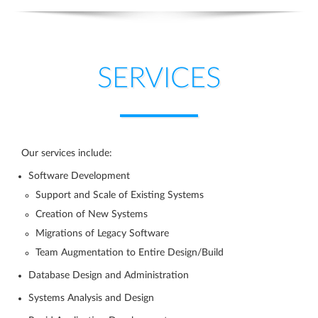
SERVICES
Our services include:
Software Development
Support and Scale of Existing Systems
Creation of New Systems
Migrations of Legacy Software
Team Augmentation to Entire Design/Build
Database Design and Administration
Systems Analysis and Design