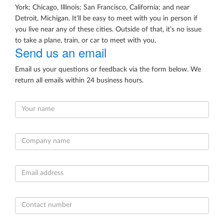
York; Chicago, Illinois; San Francisco, California; and near
Detroit, Michigan. It’ll be easy to meet with you in person if
you live near any of these cities. Outside of that, it’s no issue
to take a plane, train, or car to meet with you.
Send us an email
Email us your questions or feedback via the form below. We
return all emails within 24 business hours.