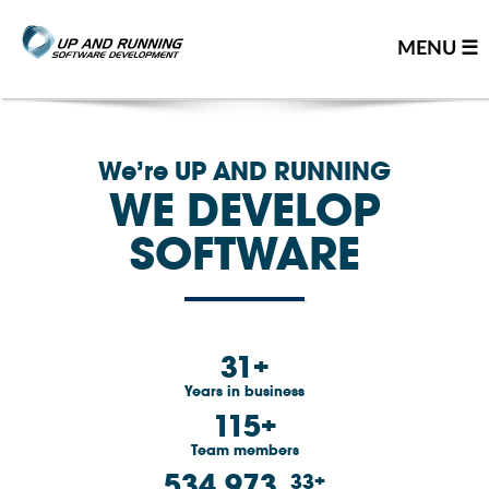
MENU ☰
Home
We’re UP AND RUNNING
Contact us
WE DEVELOP
Great people
SOFTWARE
About us
Our team
Careers
31
Team resume
Years in business
115
Leadership team
Team members
Our partners
534,973
33
You