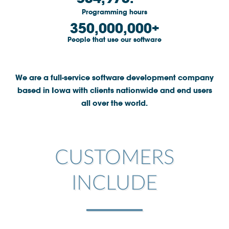
Programming hours
Community
350,000,000
Great results
People that use our software
Customers
Testimonials
We are a full-service software development company
based in Iowa with clients nationwide and end users
Kudos
all over the world.
Press Releases
Case Studies
Portfolio
CUSTOMERS
Industries Served
Great process
INCLUDE