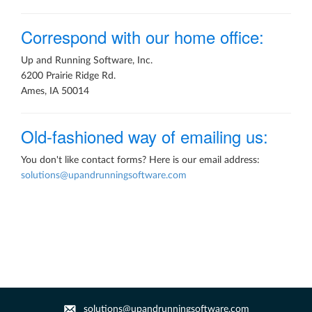
Correspond with our home office:
Up and Running Software, Inc.
6200 Prairie Ridge Rd.
Ames, IA 50014
Old-fashioned way of emailing us:
You don't like contact forms? Here is our email address:
solutions@upandrunningsoftware.com
solutions@upandrunningsoftware.com