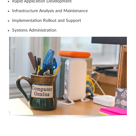
Rapid Application Development
Infrastructure Analysis and Maintenance
Implementation Rollout and Support
Systems Administration