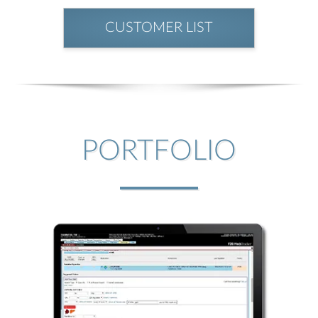
CUSTOMER LIST
PORTFOLIO