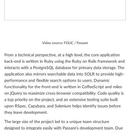
Video source: FDLIC / Passare
From a technical perspective, at a high level, the core application
back-end is written in Ruby using the Ruby on Rails framework and
interacts with a PostgreSQL database for primary data storage. The
application also mirrors searchable data into SOLR to provide high-
performance and flexible search options to users. Dynamic
functionality for the front-end is written in CoffeeScript and relies
on jQuery to maximize cross-browser compatibility. Code quality is
a top priority on the project, and an extensive testing suite built
upon RSpec, Capybara, and Selenium helps identify issues before
they leave development.
The large size of the project led to a unique team structure
designed to integrate easily with Passare’s development team. Due