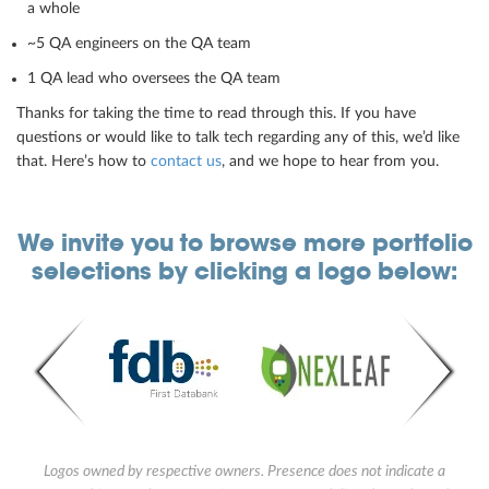
a whole
~5 QA engineers on the QA team
1 QA lead who oversees the QA team
Thanks for taking the time to read through this. If you have
questions or would like to talk tech regarding any of this, we’d like
that. Here’s how to
contact us
, and we hope to hear from you.
We invite you to browse more portfolio
selections by clicking a logo below:
Logos owned by respective owners. Presence does not indicate a