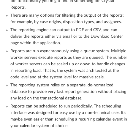
like functionality you might find in something like Crystal
Reports.
There are many options for filtering the output of the reports;
for example, by case origins, disposition types, and assignees.
The reporting engine can output to PDF and CSV, and can
deliver the reports either via email or to the Download Center
page within the application.
Reports are run asynchronously using a queue system. Multiple
worker servers execute reports as they are queued. The number
of worker servers can be scaled up or down to handle changes
in reporting load. That is, the system was architected at the
code level and at the system level for massive scale.
The reporting system relies on a separate, de-normalized
database to provide very fast report generation without placing
any load on the transactional database.
Reports can be scheduled to run periodically. The scheduling
interface was designed for easy use by a non-technical user. It’s
maybe even easier than scheduling a recurring calendar event in
your calendar system of choice.