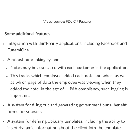
Video source: FDLIC / Passare
Some additional features
Integration with third-party applications, including Facebook and
FuneralOne
A robust note-taking system
Notes may be associated with each customer in the application.
This tracks which employee added each note and when, as well
as which page of data the employee was viewing when they
added the note. In the age of HIPAA compliancy, such logging is
important.
A system for filling out and generating government burial benefit
forms for veterans
A system for defining obituary templates, including the ability to
insert dynamic information about the client into the template