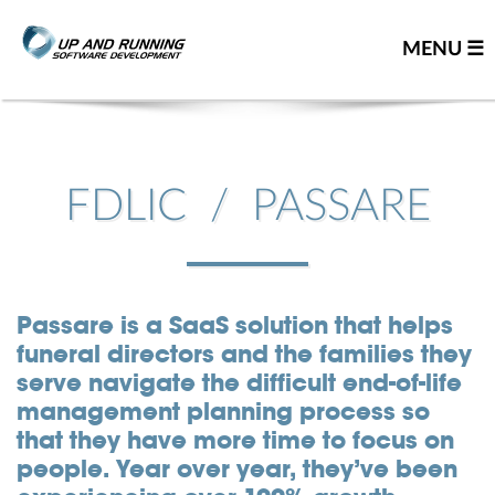
MENU ☰
Home
Contact us
FDLIC / PASSARE
Great people
About us
Our team
Passare is a SaaS solution that helps
funeral directors and the families they
Careers
serve navigate the difficult end-of-life
Team resume
management planning process so
Leadership team
that they have more time to focus on
Our partners
people. Year over year, they’ve been
You