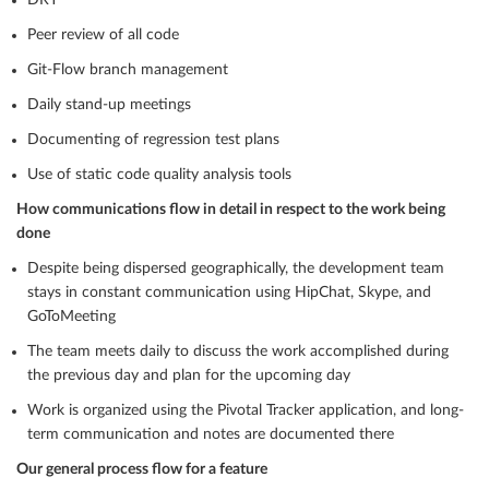
DRY
Peer review of all code
Git-Flow branch management
Daily stand-up meetings
Documenting of regression test plans
Use of static code quality analysis tools
How communications flow in detail in respect to the work being
done
Despite being dispersed geographically, the development team
stays in constant communication using HipChat, Skype, and
GoToMeeting
The team meets daily to discuss the work accomplished during
the previous day and plan for the upcoming day
Work is organized using the Pivotal Tracker application, and long-
term communication and notes are documented there
Our general process flow for a feature