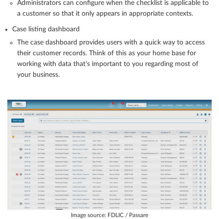
Administrators can configure when the checklist is applicable to
a customer so that it only appears in appropriate contexts.
Case listing dashboard
The case dashboard provides users with a quick way to access
their customer records. Think of this as your home base for
working with data that’s important to you regarding most of
your business.
Image source: FDLIC / Passare