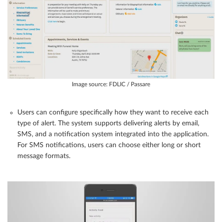
Image source: FDLIC / Passare
Users can configure specifically how they want to receive each
type of alert. The system supports delivering alerts by email,
SMS, and a notification system integrated into the application.
For SMS notifications, users can choose either long or short
message formats.