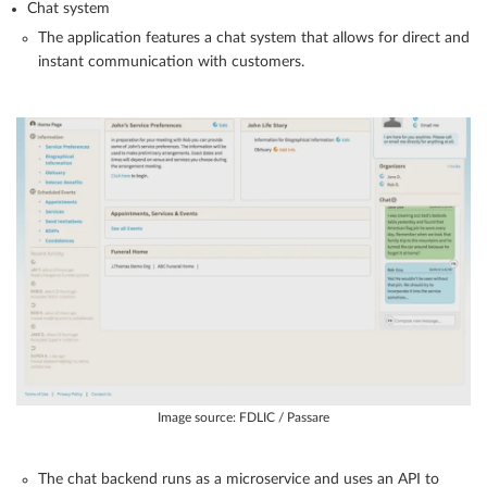
Chat system
The application features a chat system that allows for direct and
instant communication with customers.
Image source: FDLIC / Passare
The chat backend runs as a microservice and uses an API to