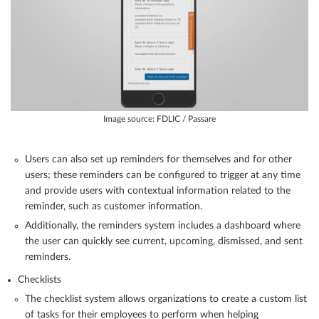
Image source: FDLIC / Passare
Users can also set up reminders for themselves and for other
users; these reminders can be configured to trigger at any time
and provide users with contextual information related to the
reminder, such as customer information.
Additionally, the reminders system includes a dashboard where
the user can quickly see current, upcoming, dismissed, and sent
reminders.
Checklists
The checklist system allows organizations to create a custom list
of tasks for their employees to perform when helping