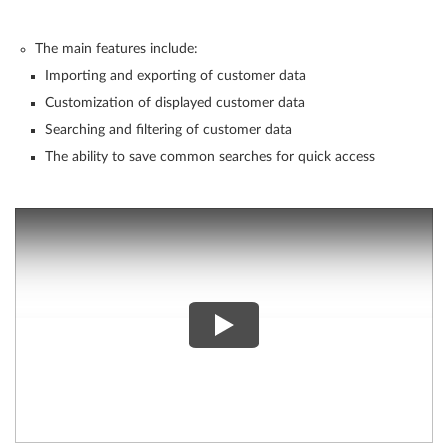
The main features include:
Importing and exporting of customer data
Customization of displayed customer data
Searching and filtering of customer data
The ability to save common searches for quick access