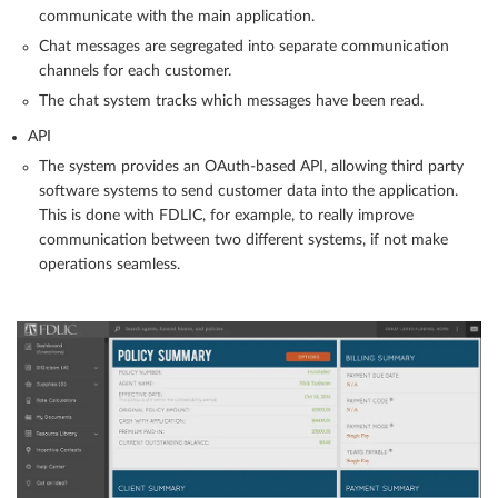
communicate with the main application.
Chat messages are segregated into separate communication
channels for each customer.
The chat system tracks which messages have been read.
API
The system provides an OAuth-based API, allowing third party
software systems to send customer data into the application.
This is done with FDLIC, for example, to really improve
communication between two different systems, if not make
operations seamless.