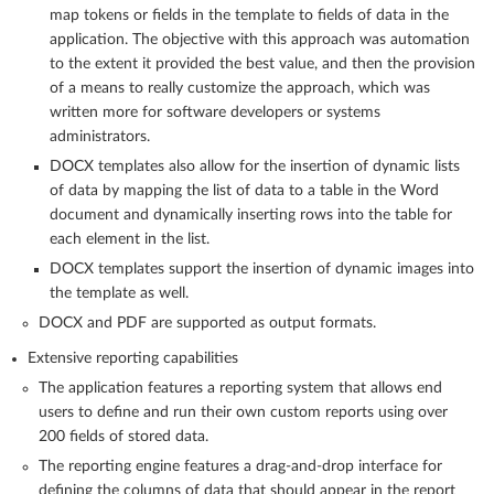
map tokens or fields in the template to fields of data in the
application. The objective with this approach was automation
to the extent it provided the best value, and then the provision
of a means to really customize the approach, which was
written more for software developers or systems
administrators.
DOCX templates also allow for the insertion of dynamic lists
of data by mapping the list of data to a table in the Word
document and dynamically inserting rows into the table for
each element in the list.
DOCX templates support the insertion of dynamic images into
the template as well.
DOCX and PDF are supported as output formats.
Extensive reporting capabilities
The application features a reporting system that allows end
users to define and run their own custom reports using over
200 fields of stored data.
The reporting engine features a drag-and-drop interface for
defining the columns of data that should appear in the report