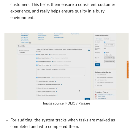
customers. This helps them ensure a consistent customer
experience, and really helps ensure quality in a busy
environment.
Image source: FDLIC / Passare
For auditing, the system tracks when tasks are marked as
completed and who completed them.