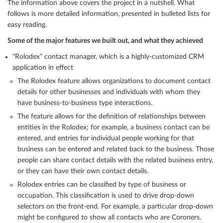
The information above covers the project in a nutshell. What
follows is more detailed information, presented in bulleted lists for
easy reading.
Some of the major features we built out, and what they achieved
"Rolodex" contact manager, which is a highly-customized CRM
application in effect
The Rolodex feature allows organizations to document contact
details for other businesses and individuals with whom they
have business-to-business type interactions.
The feature allows for the definition of relationships between
entities in the Rolodex; for example, a business contact can be
entered, and entries for individual people working for that
business can be entered and related back to the business. Those
people can share contact details with the related business entry,
or they can have their own contact details.
Rolodex entries can be classified by type of business or
occupation. This classification is used to drive drop-down
selectors on the front-end. For example, a particular drop-down
might be configured to show all contacts who are Coroners.