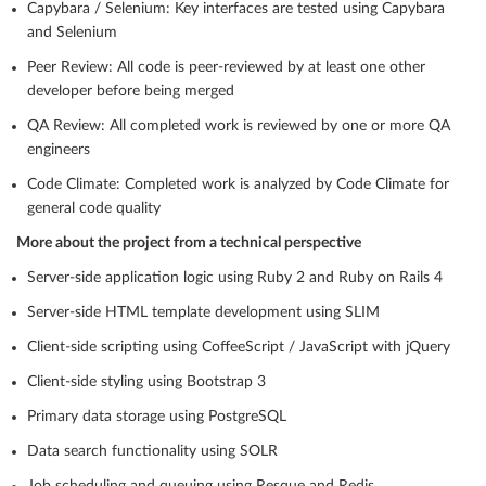
Capybara / Selenium: Key interfaces are tested using Capybara
and Selenium
Peer Review: All code is peer-reviewed by at least one other
developer before being merged
QA Review: All completed work is reviewed by one or more QA
engineers
Code Climate: Completed work is analyzed by Code Climate for
general code quality
More about the project from a technical perspective
Server-side application logic using Ruby 2 and Ruby on Rails 4
Server-side HTML template development using SLIM
Client-side scripting using CoffeeScript / JavaScript with jQuery
Client-side styling using Bootstrap 3
Primary data storage using PostgreSQL
Data search functionality using SOLR