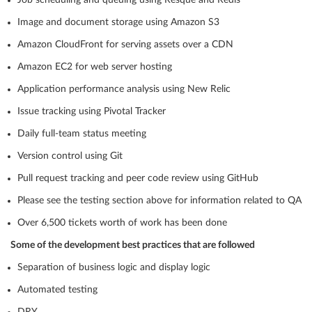
Job scheduling and queuing using Resque and Redis
Image and document storage using Amazon S3
Amazon CloudFront for serving assets over a CDN
Amazon EC2 for web server hosting
Application performance analysis using New Relic
Issue tracking using Pivotal Tracker
Daily full-team status meeting
Version control using Git
Pull request tracking and peer code review using GitHub
Please see the testing section above for information related to QA
Over 6,500 tickets worth of work has been done
Some of the development best practices that are followed
Separation of business logic and display logic
Automated testing