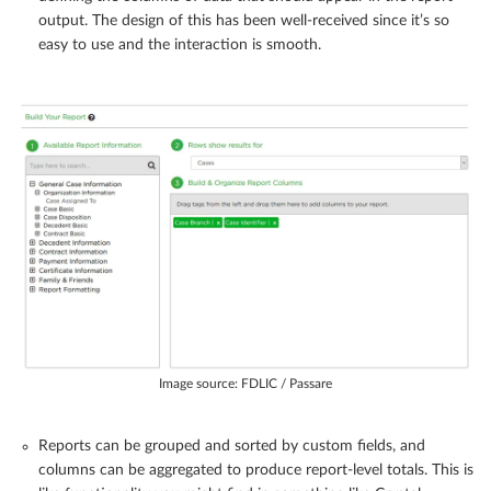
output. The design of this has been well-received since it’s so
easy to use and the interaction is smooth.
Image source: FDLIC / Passare
Reports can be grouped and sorted by custom fields, and
columns can be aggregated to produce report-level totals. This is