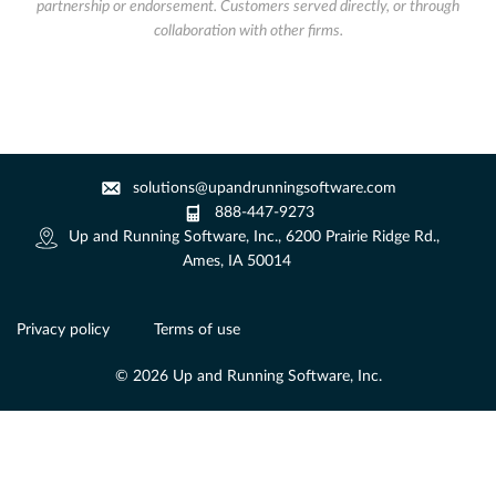
partnership or endorsement. Customers served directly, or through
collaboration with other firms.
solutions@upandrunningsoftware.com
888-447-9273
Up and Running Software, Inc., 6200 Prairie Ridge Rd.,
Ames, IA 50014
Privacy policy
Terms of use
© 2026 Up and Running Software, Inc.