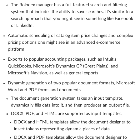
The Rolodex manager has a full-featured search and filtering
system that includes the ability to save searches. It’s similar to a
search approach that you might see in something like Facebook
or LinkedIn.
Automatic scheduling of catalog item price changes and complex
pricing options one might see in an advanced e-commerce
platform
Exports to popular accounting packages, such as Intuit’s
QuickBooks, Microsoft’s Dynamics GP (Great Plains), and
Microsoft’s Navision, as well as general exports
Dynamic generation of two popular document formats, Microsoft
Word and PDF forms and documents
The document generation system takes an input template,
dynamically fills data into it, and then produces an output file.
DOCX, PDF, and HTML are supported as input templates.
DOCX and HTML templates allow the document designer to
insert tokens representing dynamic pieces of data.
DOCX and PDF templates allow the document designer to