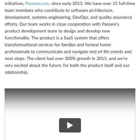
initiatives,
Passare.com
, since early 2013. We have over 15 full-time
team members who contribute to software architecture,
development, systems engineering, DevOps, and quality assurance
efforts. Our team works in close cooperation with Passare’s
product development team to design and develop new
functionality. The product is a SaaS system that offers
transformational services for families and funeral home
professionals to communicate and navigate end-of-life events and
next steps. The client had over 300% growth in 2015, and we’re
very excited about the future, for both the product itself and our
relationship.