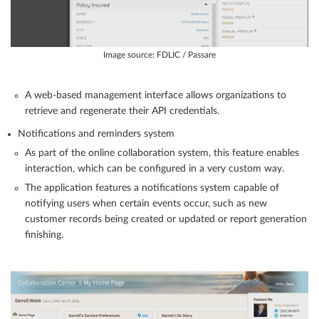
Image source: FDLIC / Passare
A web-based management interface allows organizations to
retrieve and regenerate their API credentials.
Notifications and reminders system
As part of the online collaboration system, this feature enables
interaction, which can be configured in a very custom way.
The application features a notifications system capable of
notifying users when certain events occur, such as new
customer records being created or updated or report generation
finishing.