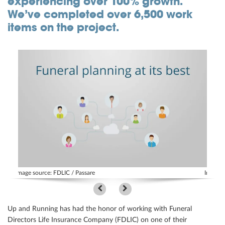
experiencing over 100% growth.
We’ve completed over 6,500 work
Community
items on the project.
Great results
Customers
Testimonials
Kudos
Press Releases
Case Studies
Portfolio
Industries Served
Image source: FDLIC / Passare
Image s
Great process
Up and Running has had the honor of working with Funeral
Directors Life Insurance Company (FDLIC) on one of their