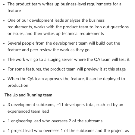
The product team writes up business-level requirements for a
feature
One of our development leads analyzes the business
requirements, works with the product team to iron out questions
or issues, and then writes up technical requirements
Several people from the development team will build out the
feature and peer review the work as they go
The work will go to a staging server where the QA team will test it
For some features, the product team will preview it at this stage
When the QA team approves the feature, it can be deployed to
production
The Up and Running team
3 development subteams, ~11 developers total, each led by an
experienced team lead
1 engineering lead who oversees 2 of the subteams
1 project lead who oversees 1 of the subteams and the project as