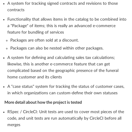
A system for tracking signed contracts and revisions to those
contracts
Functionality that allows items in the catalog to be combined into
a "Package" of items; this is really an advanced e-commerce
feature for bundling of services
Packages are often sold at a discount.
Packages can also be nested within other packages.
A system for defining and calculating sales tax calculations;
likewise, this is another e-commerce feature that can get
complicated based on the geographic presence of the funeral
home customer and its clients
A "case status" system for tracking the status of customer cases,
in which organizations can custom-define their own statuses
More detail about how the project is tested
RSpec / CircleCI: Unit tests are used to cover most pieces of the
code, and unit tests are run automatically by CircleCI before all
merges