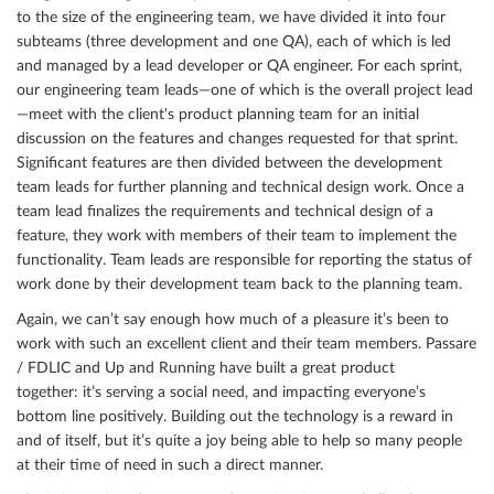
to the size of the engineering team, we have divided it into four
subteams (three development and one QA), each of which is led
and managed by a lead developer or QA engineer. For each sprint,
our engineering team leads—one of which is the overall project lead
—meet with the client's product planning team for an initial
discussion on the features and changes requested for that sprint.
Significant features are then divided between the development
team leads for further planning and technical design work. Once a
team lead finalizes the requirements and technical design of a
feature, they work with members of their team to implement the
functionality. Team leads are responsible for reporting the status of
work done by their development team back to the planning team.
Again, we can’t say enough how much of a pleasure it’s been to
work with such an excellent client and their team members. Passare
/ FDLIC and Up and Running have built a great product
together: it’s serving a social need, and impacting everyone’s
bottom line positively. Building out the technology is a reward in
and of itself, but it’s quite a joy being able to help so many people
at their time of need in such a direct manner.