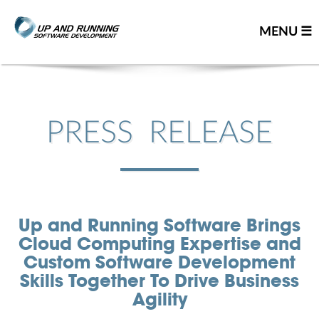
MENU ☰
Home
Contact us
PRESS RELEASE
Great people
About us
Our team
Up and Running Software Brings
Careers
Cloud Computing Expertise and
Team resume
Custom Software Development
Leadership team
Skills Together To Drive Business
Agility
Our partners
You