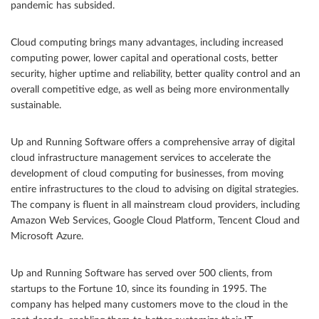
pandemic has subsided.
Cloud computing brings many advantages, including increased
computing power, lower capital and operational costs, better
security, higher uptime and reliability, better quality control and an
overall competitive edge, as well as being more environmentally
sustainable.
Up and Running Software offers a comprehensive array of digital
cloud infrastructure management services to accelerate the
development of cloud computing for businesses, from moving
entire infrastructures to the cloud to advising on digital strategies.
The company is fluent in all mainstream cloud providers, including
Amazon Web Services, Google Cloud Platform, Tencent Cloud and
Microsoft Azure.
Up and Running Software has served over 500 clients, from
startups to the Fortune 10, since its founding in 1995. The
company has helped many customers move to the cloud in the