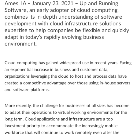
Ames, IA – January 23, 2021 – Up and Running
Software, an early adopter of cloud computing,
Community
combines its in-depth understanding of software
Great results
development with cloud infrastructure solutions
expertise to help companies be flexible and quickly
Customers
adapt in today’s rapidly evolving business
environment.
Testimonials
Kudos
Cloud computing has gained widespread use in recent years. Facing
Press Releases
an exponential increase in business and customer data,
Case Studies
organizations leveraging the cloud to host and process data have
created a competitive advantage over those using in-house servers
Portfolio
and software platforms.
Industries Served
More recently, the challenge for businesses of all sizes has become
Great process
to adapt their operations to virtual working environments for the
long term. Cloud applications and infrastructure are a top
investment priority to accommodate the increasingly mobile
workforce that will continue to work remotely even after the