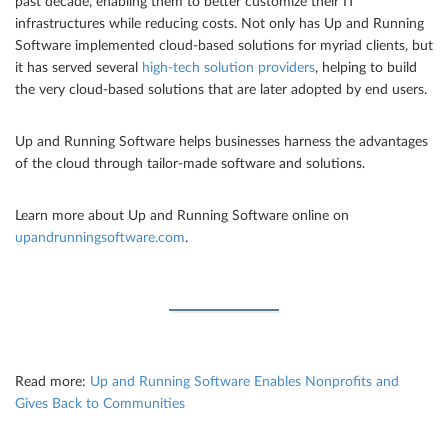
past decade, enabling them to better customize their IT
infrastructures while reducing costs. Not only has Up and Running
Software implemented cloud-based solutions for myriad clients, but
it has served several
high-tech solution providers
, helping to build
the very cloud-based solutions that are later adopted by end users.
Up and Running Software helps businesses harness the advantages
of the cloud through tailor-made software and solutions.
Learn more about Up and Running Software online on
upandrunningsoftware.com
.
Read more:
Up and Running Software Enables Nonprofits and
Gives Back to Communities