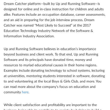
Dream Catcher platform—built by Up and Running Software—is
designed for online and in-class instruction for children and adults
alike. Features include an occupation database, career assessments,
and an aid in preparing for the job interview process. Dream
Catcher was named “Most Likely to Succeed” at the 2017
Education Technology Industry Network of the Software &
Information Industry Association.
Up and Running Software believes in education’s importance
beyond business and client work. To that end, Up and Running
Software and its principals have donated time, money and
resources to myriad educational causes in their home regions.
Examples include donating technology to school systems, lecturing
at universities, mentoring students interested in software, donating
to and volunteering at the local Boys & Girls Club, and more. You
can read more about the company’s focus on education and
community
here
.
While client satisfaction and profitability are important to the