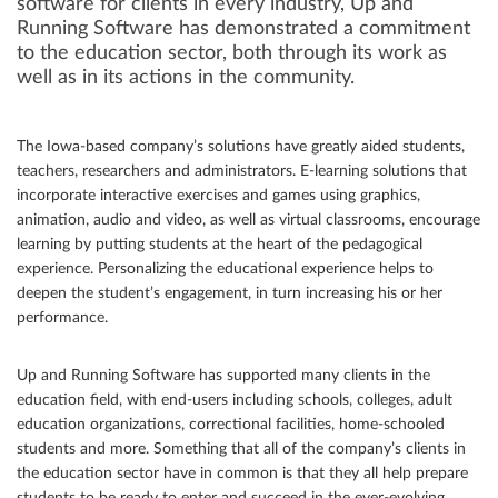
software for clients in every industry, Up and
Running Software has demonstrated a commitment
Community
to the education sector, both through its work as
well as in its actions in the community.
Great results
Customers
The Iowa-based company’s solutions have greatly aided students,
Testimonials
teachers, researchers and administrators. E-learning solutions that
incorporate interactive exercises and games using graphics,
Kudos
animation, audio and video, as well as virtual classrooms, encourage
Press Releases
learning by putting students at the heart of the pedagogical
experience. Personalizing the educational experience helps to
Case Studies
deepen the student’s engagement, in turn increasing his or her
Portfolio
performance.
Industries Served
Up and Running Software has supported many clients in the
Great process
education field, with end-users including schools, colleges, adult
education organizations, correctional facilities, home-schooled
students and more. Something that all of the company’s clients in
the education sector have in common is that they all help prepare