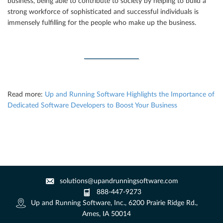
business, being able to contribute to society by helping to build a
strong workforce of sophisticated and successful individuals is
immensely fulfilling for the people who make up the business.
Read more:
Up and Running Software Highlights the Importance of
Dedicated Software Developers to Boost Your Business
solutions@upandrunningsoftware.com
888-447-9273
Up and Running Software, Inc., 6200 Prairie Ridge Rd.,
Ames, IA 50014