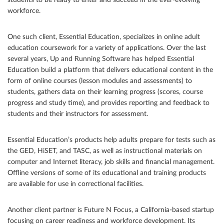
students to be ready to enter and succeed in the ever-evolving
workforce.
One such client, Essential Education, specializes in online adult
education coursework for a variety of applications. Over the last
several years, Up and Running Software has helped Essential
Education build a platform that delivers educational content in the
form of online courses (lesson modules and assessments) to
students, gathers data on their learning progress (scores, course
progress and study time), and provides reporting and feedback to
students and their instructors for assessment.
Essential Education’s products help adults prepare for tests such as
the GED, HiSET, and TASC, as well as instructional materials on
computer and Internet literacy, job skills and financial management.
Offline versions of some of its educational and training products
are available for use in correctional facilities.
Another client partner is Future N Focus, a California-based startup
focusing on career readiness and workforce development. Its