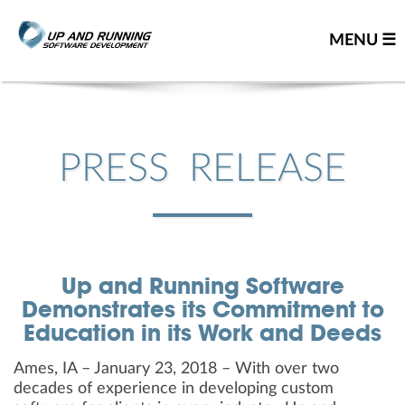
MENU ☰
Home
Contact us
PRESS RELEASE
Great people
About us
Our team
Up and Running Software
Careers
Demonstrates its Commitment to
Team resume
Education in its Work and Deeds
Leadership team
Ames, IA – January 23, 2018 – With over two
Our partners
decades of experience in developing custom
You