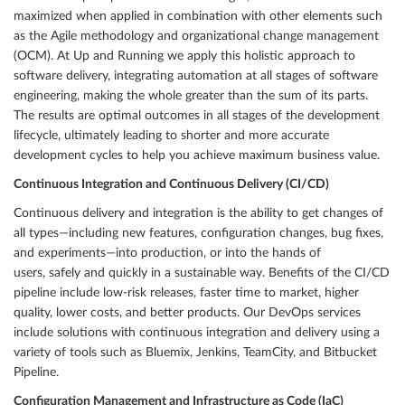
maximized when applied in combination with other elements such
as the Agile methodology and organizational change management
(OCM). At Up and Running we apply this holistic approach to
software delivery, integrating automation at all stages of software
engineering, making the whole greater than the sum of its parts.
The results are optimal outcomes in all stages of the development
lifecycle, ultimately leading to shorter and more accurate
development cycles to help you achieve maximum business value.
Continuous Integration and Continuous Delivery (CI/CD)
Continuous delivery and integration is the ability to get changes of
all types—including new features, configuration changes, bug fixes,
and experiments—into production, or into the hands of
users, safely and quickly in a sustainable way. Benefits of the CI/CD
pipeline include low-risk releases, faster time to market, higher
quality, lower costs, and better products. Our DevOps services
include solutions with continuous integration and delivery using a
variety of tools such as Bluemix, Jenkins, TeamCity, and Bitbucket
Pipeline.
Configuration Management and Infrastructure as Code (IaC)