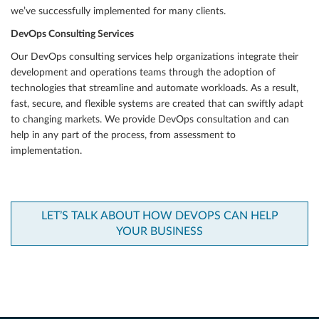
we’ve successfully implemented for many clients.
DevOps Consulting Services
Our DevOps consulting services help organizations integrate their
development and operations teams through the adoption of
technologies that streamline and automate workloads. As a result,
fast, secure, and flexible systems are created that can swiftly adapt
to changing markets. We provide DevOps consultation and can
help in any part of the process, from assessment to
implementation.
LET’S TALK ABOUT HOW DEVOPS CAN HELP
YOUR BUSINESS