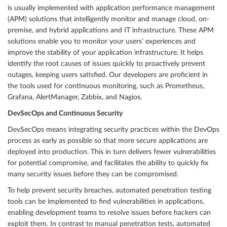
is usually implemented with application performance management
(APM) solutions that intelligently monitor and manage cloud, on-
premise, and hybrid applications and IT infrastructure. These APM
solutions enable you to monitor your users’ experiences and
improve the stability of your application infrastructure. It helps
identify the root causes of issues quickly to proactively prevent
outages, keeping users satisfied. Our developers are proficient in
the tools used for continuous monitoring, such as Prometheus,
Grafana, AlertManager, Zabbix, and Nagios.
DevSecOps and Continuous Security
DevSecOps means integrating security practices within the DevOps
process as early as possible so that more secure applications are
deployed into production. This in turn delivers fewer vulnerabilities
for potential compromise, and facilitates the ability to quickly fix
many security issues before they can be compromised.
To help prevent security breaches, automated penetration testing
tools can be implemented to find vulnerabilities in applications,
enabling development teams to resolve issues before hackers can
exploit them. In contrast to manual penetration tests, automated