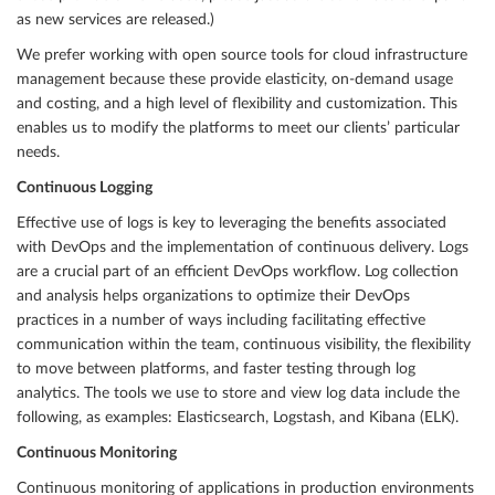
as new services are released.)
We prefer working with open source tools for cloud infrastructure
management because these provide elasticity, on-demand usage
and costing, and a high level of flexibility and customization. This
enables us to modify the platforms to meet our clients’ particular
needs.
Continuous Logging
Effective use of logs is key to leveraging the benefits associated
with DevOps and the implementation of continuous delivery. Logs
are a crucial part of an efficient DevOps workflow. Log collection
and analysis helps organizations to optimize their DevOps
practices in a number of ways including facilitating effective
communication within the team, continuous visibility, the flexibility
to move between platforms, and faster testing through log
analytics. The tools we use to store and view log data include the
following, as examples: Elasticsearch, Logstash, and Kibana (ELK).
Continuous Monitoring
Continuous monitoring of applications in production environments