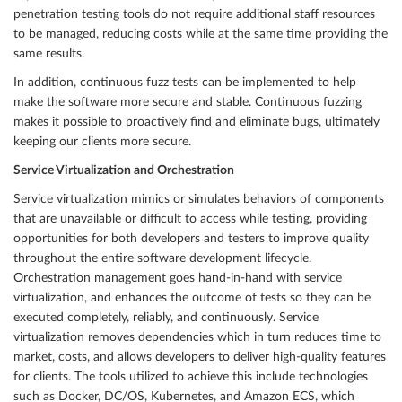
penetration testing tools do not require additional staff resources
to be managed, reducing costs while at the same time providing the
same results.
In addition, continuous fuzz tests can be implemented to help
make the software more secure and stable. Continuous fuzzing
makes it possible to proactively find and eliminate bugs, ultimately
keeping our clients more secure.
Service Virtualization and Orchestration
Service virtualization mimics or simulates behaviors of components
that are unavailable or difficult to access while testing, providing
opportunities for both developers and testers to improve quality
throughout the entire software development lifecycle.
Orchestration management goes hand-in-hand with service
virtualization, and enhances the outcome of tests so they can be
executed completely, reliably, and continuously. Service
virtualization removes dependencies which in turn reduces time to
market, costs, and allows developers to deliver high-quality features
for clients. The tools utilized to achieve this include technologies
such as Docker, DC/OS, Kubernetes, and Amazon ECS, which