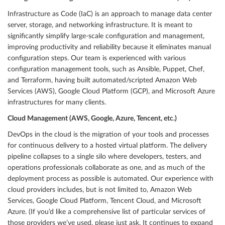
Infrastructure as Code (IaC) is an approach to manage data center
server, storage, and networking infrastructure. It is meant to
significantly simplify large-scale configuration and management,
improving productivity and reliability because it eliminates manual
configuration steps. Our team is experienced with various
configuration management tools, such as Ansible, Puppet, Chef,
and Terraform, having built automated/scripted Amazon Web
Services (AWS), Google Cloud Platform (GCP), and Microsoft Azure
infrastructures for many clients.
Cloud Management (AWS, Google, Azure, Tencent, etc.)
DevOps in the cloud is the migration of your tools and processes
for continuous delivery to a hosted virtual platform. The delivery
pipeline collapses to a single silo where developers, testers, and
operations professionals collaborate as one, and as much of the
deployment process as possible is automated. Our experience with
cloud providers includes, but is not limited to, Amazon Web
Services, Google Cloud Platform, Tencent Cloud, and Microsoft
Azure. (If you’d like a comprehensive list of particular services of
those providers we’ve used, please just ask. It continues to expand