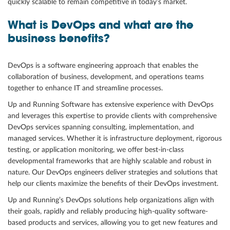
quickly scalable to remain competitive in today’s market.
Community
What is DevOps and what are the
business benefits?
Great results
Customers
DevOps is a software engineering approach that enables the
Testimonials
collaboration of business, development, and operations teams
together to enhance IT and streamline processes.
Kudos
Up and Running Software has extensive experience with DevOps
Press Releases
and leverages this expertise to provide clients with comprehensive
Case Studies
DevOps services spanning consulting, implementation, and
managed services. Whether it is infrastructure deployment, rigorous
Portfolio
testing, or application monitoring, we offer best-in-class
Industries Served
developmental frameworks that are highly scalable and robust in
nature. Our DevOps engineers deliver strategies and solutions that
Great process
help our clients maximize the benefits of their DevOps investment.
Up and Running’s DevOps solutions help organizations align with
their goals, rapidly and reliably producing high-quality software-
based products and services, allowing you to get new features and