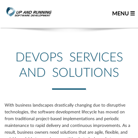
MENU ☰
Home
Contact us
DEVOPS SERVICES
Great people
AND SOLUTIONS
About us
Our team
Careers
With business landscapes drastically changing due to disruptive
Team resume
technologies, the software development lifecycle has moved on
Leadership team
from traditional project-based implementations and periodic
maintenance to rapid delivery and continuous improvements. As a
Our partners
result, business owners need solutions that are agile, flexible, and
You