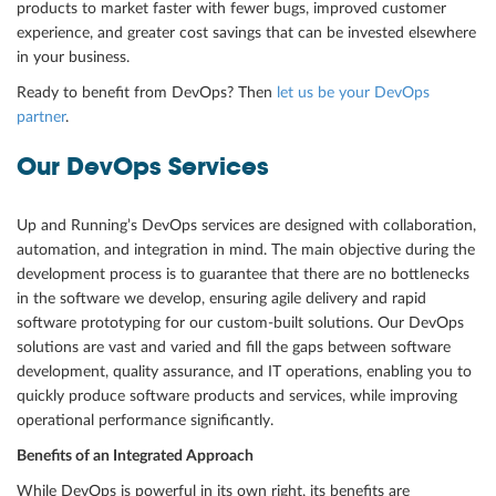
products to market faster with fewer bugs, improved customer
experience, and greater cost savings that can be invested elsewhere
in your business.
Ready to benefit from DevOps? Then
let us be your DevOps
partner
.
Our DevOps Services
Up and Running’s DevOps services are designed with collaboration,
automation, and integration in mind. The main objective during the
development process is to guarantee that there are no bottlenecks
in the software we develop, ensuring agile delivery and rapid
software prototyping for our custom-built solutions. Our DevOps
solutions are vast and varied and fill the gaps between software
development, quality assurance, and IT operations, enabling you to
quickly produce software products and services, while improving
operational performance significantly.
Benefits of an Integrated Approach
While DevOps is powerful in its own right, its benefits are